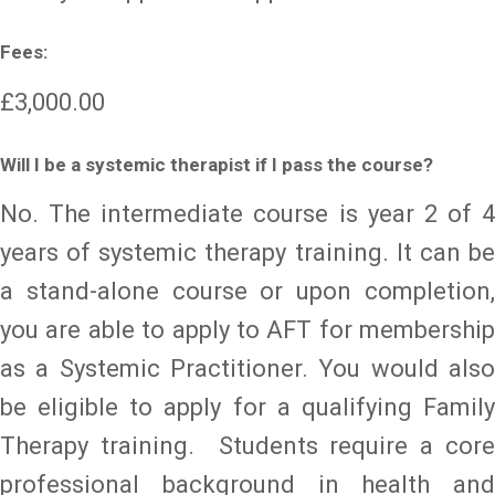
Fees:
£3,000.00
Will I be a systemic therapist if I pass the course?
No. The intermediate course is year 2 of 4
years of systemic therapy training. It can be
a stand-alone course or upon completion,
you are able to apply to AFT for membership
as a Systemic Practitioner. You would also
be eligible to apply for a qualifying Family
Therapy training. Students require a core
professional background in health and