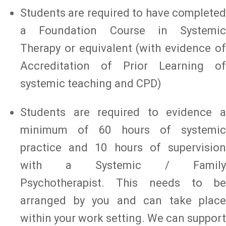
Students are required to have completed
a Foundation Course in Systemic
Therapy or equivalent (with evidence of
Accreditation of Prior Learning of
systemic teaching and CPD)
Students are required to evidence a
minimum of 60 hours of systemic
practice and 10 hours of supervision
with a Systemic / Family
Psychotherapist. This needs to be
arranged by you and can take place
within your work setting. We can support