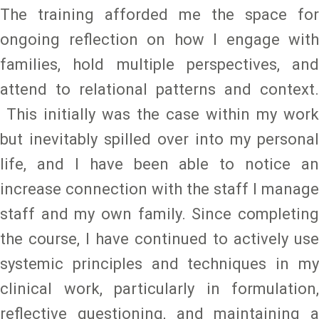
The training afforded me the space for
ongoing reflection on how I engage with
families, hold multiple perspectives, and
attend to relational patterns and context.
This initially was the case within my work
but inevitably spilled over into my personal
life, and I have been able to notice an
increase connection with the staff I manage
staff and my own family. Since completing
the course, I have continued to actively use
systemic principles and techniques in my
clinical work, particularly in formulation,
reflective questioning, and maintaining a