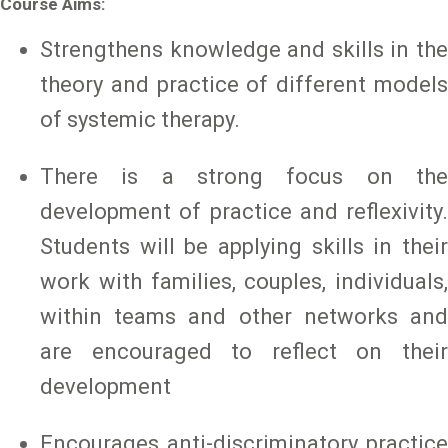
Course Aims:
Strengthens knowledge and skills in the
theory and practice of different models
of systemic therapy.
There is a strong focus on the
development of practice and reflexivity.
Students will be applying skills in their
work with families, couples, individuals,
within teams and other networks and
are encouraged to reflect on their
development
Encourages anti-discriminatory practice