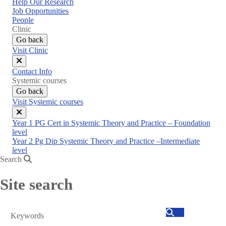
Help Our Research
Job Opportunities
People
Clinic
Go back
Visit Clinic
Close
Contact Info
menu
Systemic courses
Go back
Visit Systemic courses
Close
Year 1 PG Cert in Systemic Theory and Practice – Foundation
menu
level
Year 2 Pg Dip Systemic Theory and Practice –Intermediate
level
Search
Site search
Search