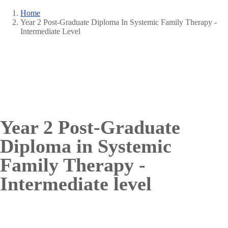
Home
Year 2 Post-Graduate Diploma In Systemic Family Therapy -
Breadcrumb
Intermediate Level
Year 2 Post-Graduate
Diploma in Systemic
Family Therapy -
Intermediate level