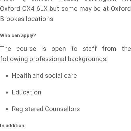
Oxford OX4 6LX but some may be at Oxford
Brookes locations
Who can apply?
The course is open to staff from the
following professional backgrounds:
Health and social care
Education
Registered Counsellors
In addition: