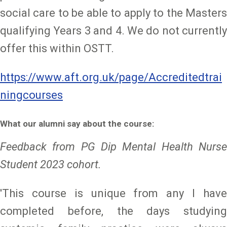
social care to be able to apply to the Masters
qualifying Years 3 and 4. We do not currently
offer this within OSTT.
https://www.aft.org.uk/page/Accreditedtrai
ningcourses
What our alumni say about the course:
Feedback from PG Dip Mental Health Nurse
Student 2023 cohort.
'This course is unique from any I have
completed before, the days studying