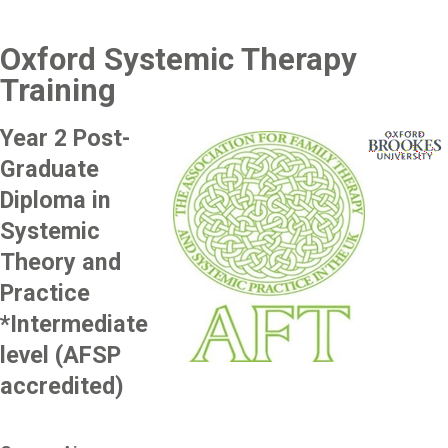
Oxford Systemic Therapy
Training
Year 2 Post-
Image
Image
Graduate
Diploma in
Systemic
Theory and
Practice
*Intermediate
level (AFSP
accredited)