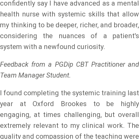
confidently say I have advanced as a mental
health nurse with systemic skills that allow
my thinking to be deeper, richer, and broader,
considering the nuances of a patient's
system with a newfound curiosity.
Feedback from a PGDip CBT Practitioner and
Team Manager Student.
I found completing the systemic training last
year at Oxford Brookes to be highly
engaging, at times challenging, but overall
extremely relevant to my clinical work. The
quality and compassion of the teaching were