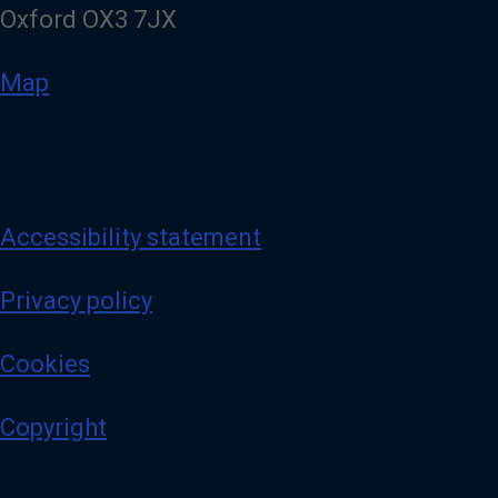
Oxford OX3 7JX
Map
Accessibility statement
Privacy policy
Cookies
Copyright