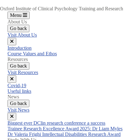
Oxford Institute of Clinical Psychology Training and Research
Menu
About Us
Go back
Visit About Us
Close
Introduction
menu
Course Values and Ethos
Resources
Go back
Visit Resources
Close
Covid-19
menu
Useful links
News
Go back
Visit News
Close
Biggest ever DClin research conference a success
menu
Trainee Research Excellence Award 2025: Dr Liam Myles
Dr Valeria Frighi Intellectual Disabilities Research Award
Study With Us