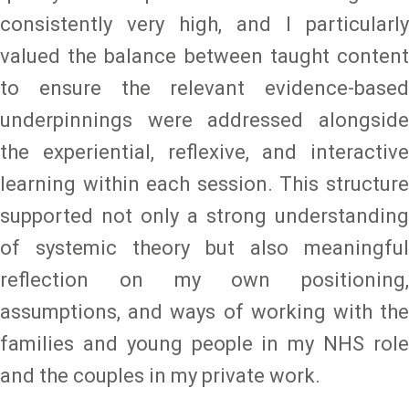
consistently very high, and I particularly
valued the balance between taught content
to ensure the relevant evidence-based
underpinnings were addressed alongside
the experiential, reflexive, and interactive
learning within each session. This structure
supported not only a strong understanding
of systemic theory but also meaningful
reflection on my own positioning,
assumptions, and ways of working with the
families and young people in my NHS role
and the couples in my private work.