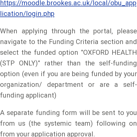
https://moodle.brookes.ac.uk/local/obu_app
lication/login.php
When applying through the portal, please
navigate to the Funding Criteria section and
select the funded option "OXFORD HEALTH
(STP ONLY)" rather than the self-funding
option (even if you are being funded by your
organization/ department or are a self-
funding applicant)
A separate funding form will be sent to you
from us (the systemic team) following on
from your application approval.