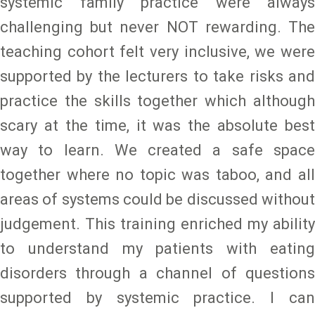
systemic family practice were always
challenging but never NOT rewarding. The
teaching cohort felt very inclusive, we were
supported by the lecturers to take risks and
practice the skills together which although
scary at the time, it was the absolute best
way to learn. We created a safe space
together where no topic was taboo, and all
areas of systems could be discussed without
judgement. This training enriched my ability
to understand my patients with eating
disorders through a channel of questions
supported by systemic practice. I can