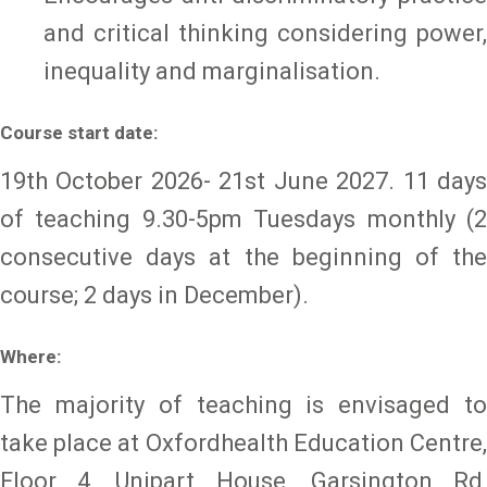
and critical thinking considering power,
inequality and marginalisation.
Course start date:
19th October 2026- 21st June 2027. 11 days
of teaching 9.30-5pm Tuesdays monthly (2
consecutive days at the beginning of the
course; 2 days in December).
Where:
The majority of teaching is envisaged to
take place at Oxfordhealth Education Centre,
Floor 4, Unipart House, Garsington Rd,