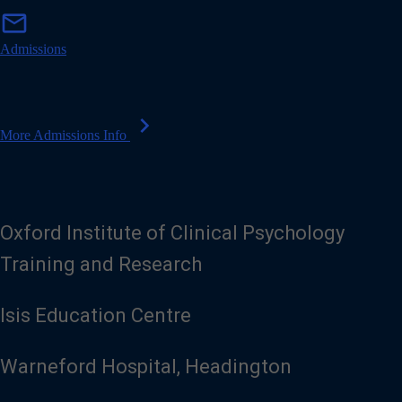
m
mail
a
i
Admissions
l
chevron_right
More Admissions Info
Oxford Institute of Clinical Psychology
Training and Research
Isis Education Centre
Warneford Hospital, Headington