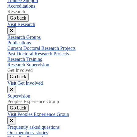
Trainee Support
Accreditations
Research
Go back
Visit Research
Close
Research Groups
menu
Publications
Current Doctoral Research Projects
Past Doctoral Research Projects
Research Training
Research Supervision
Get Involved
Go back
Visit Get Involved
Close
Supervision
menu
Peoples Experience Group
Go back
Visit Peoples Experience Group
Close
Frequently asked questions
menu
Our members' stories