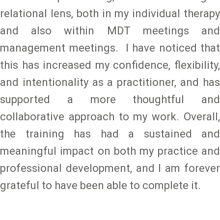
relational lens, both in my individual therapy
and also within MDT meetings and
management meetings. I have noticed that
this has increased my confidence, flexibility,
and intentionality as a practitioner, and has
supported a more thoughtful and
collaborative approach to my work. Overall,
the training has had a sustained and
meaningful impact on both my practice and
professional development, and I am forever
grateful to have been able to complete it.