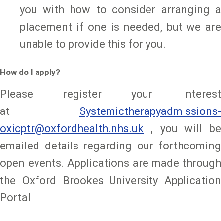
you with how to consider arranging a
placement if one is needed, but we are
unable to provide this for you.
How do I apply?
Please register your interest
at
Systemictherapyadmissions-
oxicptr@oxfordhealth.nhs.uk
, you will be
emailed details regarding our forthcoming
open events. Applications are made through
the Oxford Brookes University Application
Portal