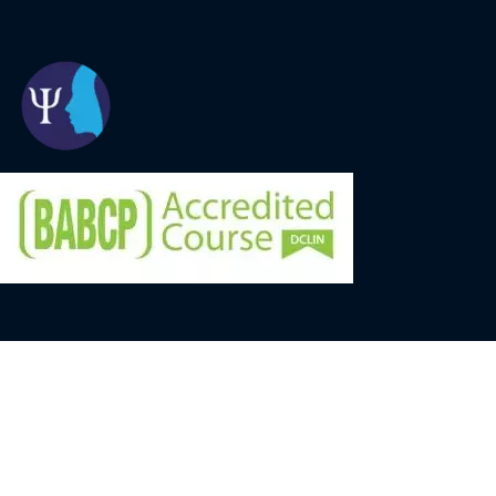
© University of Oxford 2026