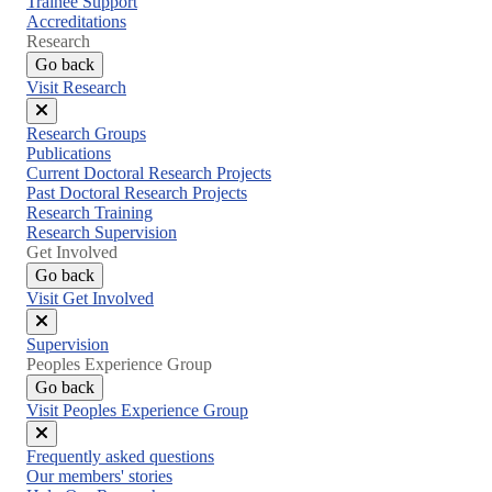
Trainee Support
Accreditations
Research
Go back
Visit Research
Close
Research Groups
menu
Publications
Current Doctoral Research Projects
Past Doctoral Research Projects
Research Training
Research Supervision
Get Involved
Go back
Visit Get Involved
Close
Supervision
menu
Peoples Experience Group
Go back
Visit Peoples Experience Group
Close
Frequently asked questions
menu
Our members' stories