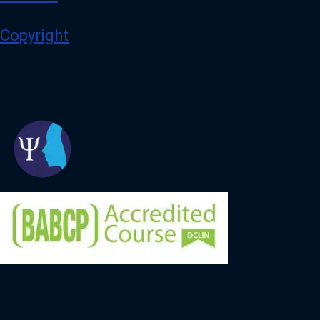
Copyright