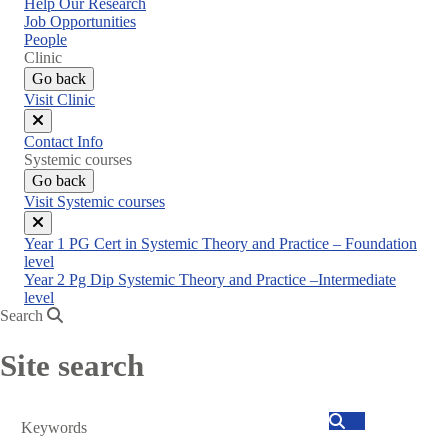
Help Our Research
Job Opportunities
People
Clinic
Go back
Visit Clinic
Close
Contact Info
menu
Systemic courses
Go back
Visit Systemic courses
Close
Year 1 PG Cert in Systemic Theory and Practice – Foundation
menu
level
Year 2 Pg Dip Systemic Theory and Practice –Intermediate
level
Search
Site search
Search