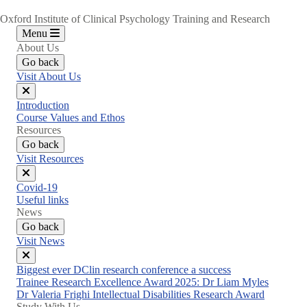
Oxford Institute of Clinical Psychology Training and Research
Menu
About Us
Go back
Visit About Us
Close
Introduction
menu
Course Values and Ethos
Resources
Go back
Visit Resources
Close
Covid-19
menu
Useful links
News
Go back
Visit News
Close
Biggest ever DClin research conference a success
menu
Trainee Research Excellence Award 2025: Dr Liam Myles
Dr Valeria Frighi Intellectual Disabilities Research Award
Study With Us