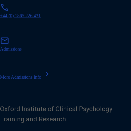
p
phone
h
o
+44 (0) 1865 226 431
n
e
m
mail
a
i
Admissions
l
chevron_right
More Admissions Info
Oxford Institute of Clinical Psychology
Training and Research