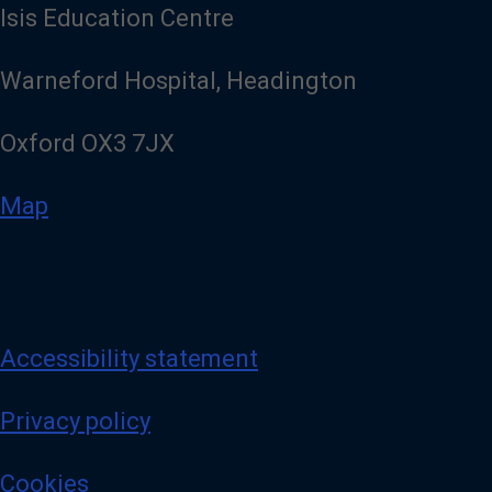
Isis Education Centre
Warneford Hospital, Headington
Oxford OX3 7JX
Map
Accessibility statement
Privacy policy
Cookies