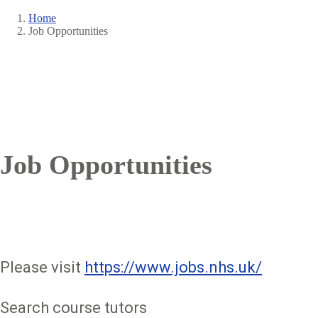
Home
Job Opportunities
Breadcrumb
Job Opportunities
Please visit
https://www.jobs.nhs.uk/
Search course tutors