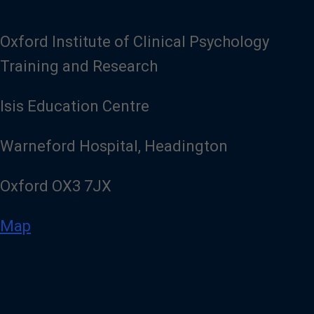
Oxford Institute of Clinical Psychology
Training and Research
Isis Education Centre
Warneford Hospital, Headington
Oxford OX3 7JX
Map