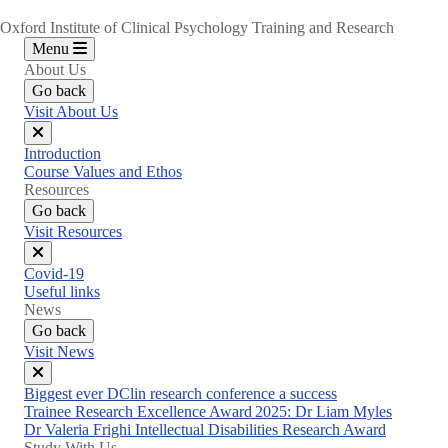
Oxford Institute of Clinical Psychology Training and Research
Menu
About Us
Go back
Visit About Us
Close
Introduction
menu
Course Values and Ethos
Resources
Go back
Visit Resources
Close
Covid-19
menu
Useful links
News
Go back
Visit News
Close
Biggest ever DClin research conference a success
menu
Trainee Research Excellence Award 2025: Dr Liam Myles
Dr Valeria Frighi Intellectual Disabilities Research Award
Study With Us