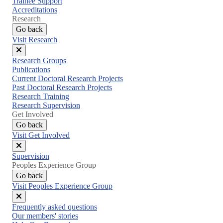
Trainee Support
Accreditations
Research
Go back
Visit Research
Close
Research Groups
menu
Publications
Current Doctoral Research Projects
Past Doctoral Research Projects
Research Training
Research Supervision
Get Involved
Go back
Visit Get Involved
Close
Supervision
menu
Peoples Experience Group
Go back
Visit Peoples Experience Group
Close
Frequently asked questions
menu
Our members' stories