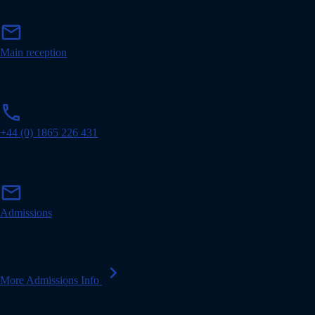
m
mail
a
i
Main reception
l
p
phone
h
o
+44 (0) 1865 226 431
n
e
m
mail
a
i
Admissions
l
chevron_right
More Admissions Info