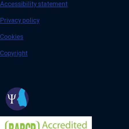
Accessibility statement
Privacy policy
Cookies
Copyright