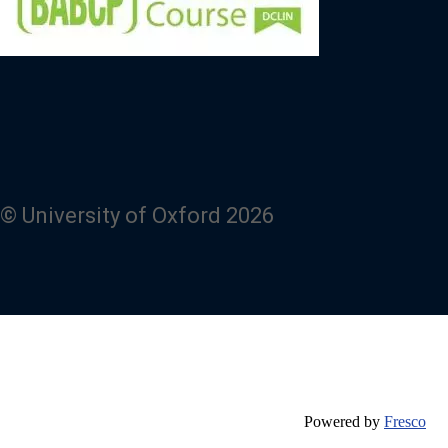
© University of Oxford 2026
Powered by
Fresco