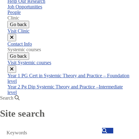
Help Our Research
Job Opportunities
People
Clinic
Go back
Visit Clinic
Close
Contact Info
menu
Systemic courses
Go back
Visit Systemic courses
Close
Year 1 PG Cert in Systemic Theory and Practice – Foundation
menu
level
Year 2 Pg Dip Systemic Theory and Practice –Intermediate
level
Search
Site search
Search