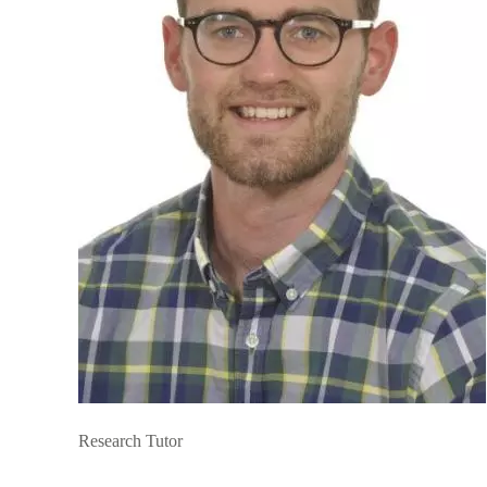
Research Tutor