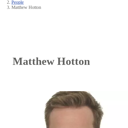
People
Breadcrumb
Matthew Hotton
Matthew Hotton