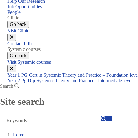
Help Our Research
Job Opportunities
People
Clinic
Go back
Visit Clinic
Close
Contact Info
menu
Systemic courses
Go back
Visit Systemic courses
Close
Year 1 PG Cert in Systemic Theory and Practice – Foundation leve
menu
Year 2 Pg Dip Systemic Theory and Practice –Intermediate level
Search
Site search
Search
Home