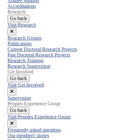
Trainee Support
Accreditations
Research
Go back
Visit Research
Close
Research Groups
menu
Publications
Current Doctoral Research Projects
Past Doctoral Research Projects
Research Training
Research Supervision
Get Involved
Go back
Visit Get Involved
Close
Supervision
menu
Peoples Experience Group
Go back
Visit Peoples Experience Group
Close
Frequently asked questions
menu
Our members' stories