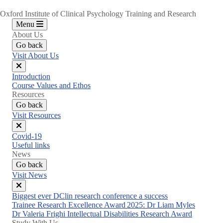
Oxford Institute of Clinical Psychology Training and Research
Menu
About Us
Go back
Visit About Us
Close
Introduction
menu
Course Values and Ethos
Resources
Go back
Visit Resources
Close
Covid-19
menu
Useful links
News
Go back
Visit News
Close
Biggest ever DClin research conference a success
menu
Trainee Research Excellence Award 2025: Dr Liam Myles
Dr Valeria Frighi Intellectual Disabilities Research Award
Study With Us