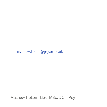
matthew.hotton@psy.ox.ac.uk
Matthew Hotton - BSc, MSc, DClinPsy