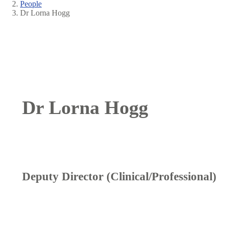
People
Breadcrumb
Dr Lorna Hogg
Dr Lorna Hogg
Deputy Director (Clinical/Professional)