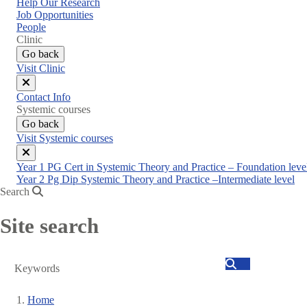
Help Our Research
Job Opportunities
People
Clinic
Go back
Visit Clinic
Close
Contact Info
menu
Systemic courses
Go back
Visit Systemic courses
Close
Year 1 PG Cert in Systemic Theory and Practice – Foundation leve
menu
Year 2 Pg Dip Systemic Theory and Practice –Intermediate level
Search
Site search
Search
Home