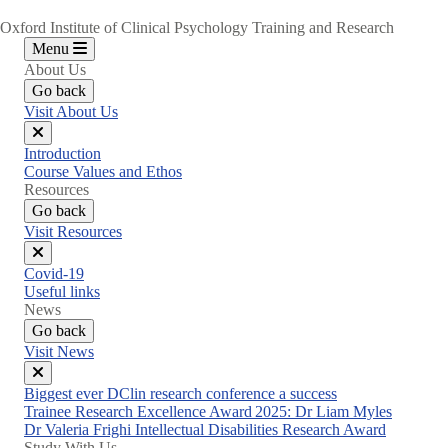
Oxford Institute of Clinical Psychology Training and Research
Menu
About Us
Go back
Visit About Us
Close
Introduction
menu
Course Values and Ethos
Resources
Go back
Visit Resources
Close
Covid-19
menu
Useful links
News
Go back
Visit News
Close
Biggest ever DClin research conference a success
menu
Trainee Research Excellence Award 2025: Dr Liam Myles
Dr Valeria Frighi Intellectual Disabilities Research Award
Study With Us