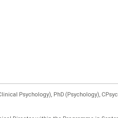
Clinical Psychology), PhD (Psychology), CPsyc