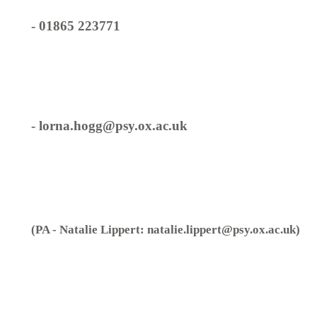
- 01865 223771
- lorna.hogg@psy.ox.ac.uk
(PA - Natalie Lippert: natalie.lippert@psy.ox.ac.uk)