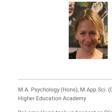
Image
M.A. Psychology (Hons), M.App.Sci. (
Higher Education Academy