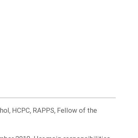
hol, HCPC, RAPPS, Fellow of the