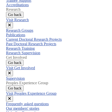
Trainee Support
Accreditations
Research
Go back
Visit Research
Close
Research Groups
menu
Publications
Current Doctoral Research Projects
Past Doctoral Research Projects
Research Training
Research Supervision
Get Involved
Go back
Visit Get Involved
Close
Supervision
menu
Peoples Experience Group
Go back
Visit Peoples Experience Group
Close
Frequently asked questions
menu
Our members' stories