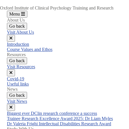
Oxford Institute of Clinical Psychology Training and Research
Menu
About Us
Go back
Visit About Us
Close
Introduction
menu
Course Values and Ethos
Resources
Go back
Visit Resources
Close
Covid-19
menu
Useful links
News
Go back
Visit News
Close
Biggest ever DClin research conference a success
menu
Trainee Research Excellence Award 2025: Dr Liam Myles
Dr Valeria Frighi Intellectual Disabilities Research Award
Study With Us