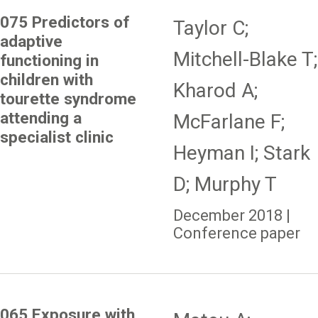
075 Predictors of
Taylor C;
adaptive
Mitchell-Blake T;
functioning in
children with
Kharod A;
tourette syndrome
attending a
McFarlane F;
specialist clinic
Heyman I; Stark
D; Murphy T
December 2018 |
Conference paper
065 Exposure with