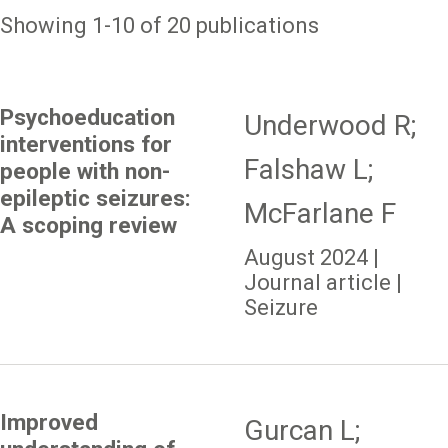
Showing 1-10 of 20 publications
Psychoeducation
Underwood R;
interventions for
Falshaw L;
people with non-
epileptic seizures:
McFarlane F
A scoping review
August 2024 |
Journal article |
Seizure
Improved
Gurcan L;