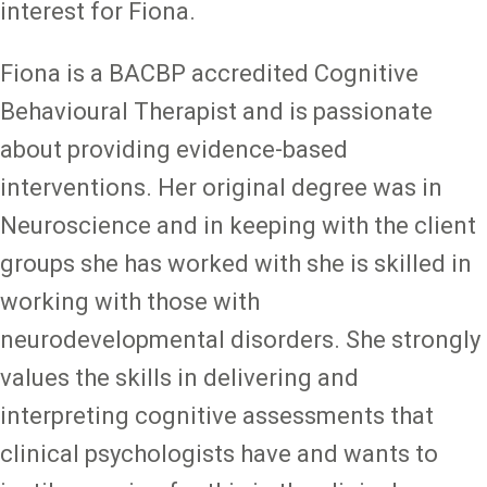
interest for Fiona.
Fiona is a BACBP accredited Cognitive
Behavioural Therapist and is passionate
about providing evidence-based
interventions. Her original degree was in
Neuroscience and in keeping with the client
groups she has worked with she is skilled in
working with those with
neurodevelopmental disorders. She strongly
values the skills in delivering and
interpreting cognitive assessments that
clinical psychologists have and wants to