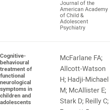
Journal of the
American Academy
of Child &
Adolescent
Psychiatry
Cognitive-
McFarlane FA;
behavioural
Allcott-Watson
treatment of
functional
H; Hadji-Michael
neurological
symptoms in
M; McAllister E;
children and
Stark D; Reilly C;
adolescents