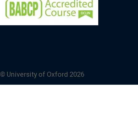
© University of Oxford 2026
Powered by
Fresco