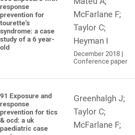
Mateu A;
response
McFarlane F;
prevention for
tourette’s
Taylor C;
syndrome: a case
study of a 6 year-
Heyman I
old
December 2018 |
Conference paper
91 Exposure and
Greenhalgh J;
response
Taylor C;
prevention for tics
& ocd: a uk
McFarlane F;
paediatric case