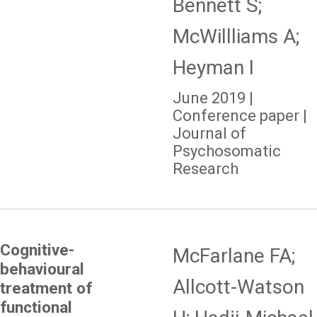
Bennett S;
McWillliams A;
Heyman I
June 2019 |
Conference paper |
Journal of
Psychosomatic
Research
Cognitive-
McFarlane FA;
behavioural
Allcott-Watson
treatment of
functional