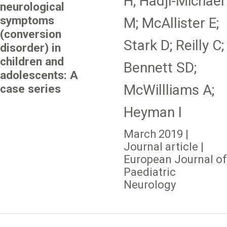
H; Hadji-Michael
neurological
symptoms
M; McAllister E;
(conversion
Stark D; Reilly C;
disorder) in
children and
Bennett SD;
adolescents: A
McWillliams A;
case series
Heyman I
March 2019 |
Journal article |
European Journal of
Paediatric
Neurology