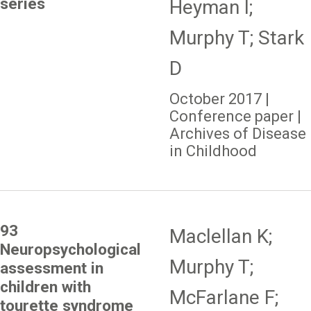
series
Heyman I;
Murphy T; Stark
D
October 2017 |
Conference paper |
Archives of Disease
in Childhood
93
Maclellan K;
Neuropsychological
Murphy T;
assessment in
children with
McFarlane F;
tourette syndrome