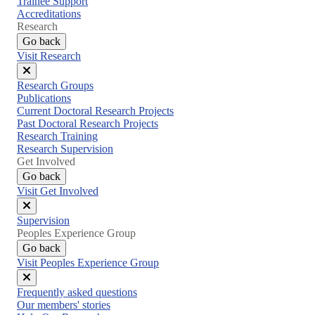
Trainee Support
Accreditations
Research
Go back
Visit Research
Close
Research Groups
menu
Publications
Current Doctoral Research Projects
Past Doctoral Research Projects
Research Training
Research Supervision
Get Involved
Go back
Visit Get Involved
Close
Supervision
menu
Peoples Experience Group
Go back
Visit Peoples Experience Group
Close
Frequently asked questions
menu
Our members' stories