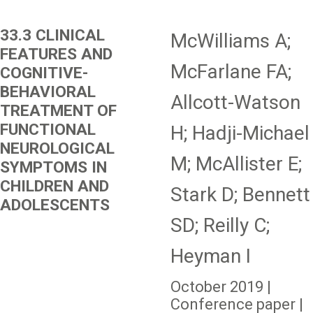
33.3 CLINICAL
McWilliams A;
FEATURES AND
McFarlane FA;
COGNITIVE-
BEHAVIORAL
Allcott-Watson
TREATMENT OF
FUNCTIONAL
H; Hadji-Michael
NEUROLOGICAL
M; McAllister E;
SYMPTOMS IN
CHILDREN AND
Stark D; Bennett
ADOLESCENTS
SD; Reilly C;
Heyman I
October 2019 |
Conference paper |