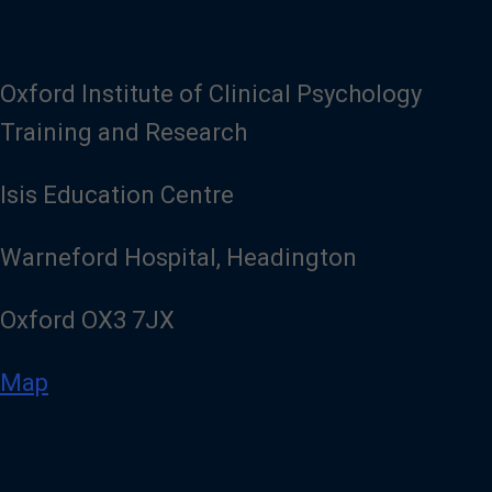
Oxford Institute of Clinical Psychology
Training and Research
Isis Education Centre
Warneford Hospital, Headington
Oxford OX3 7JX
Map