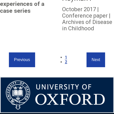
experiences of a
October 2017 |
case series
Conference paper |
Archives of Disease
in Childhood
Pagination
Current
1
Previous
Next
page
Page
2
Previous
Next
page
page