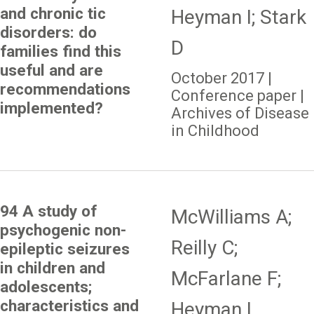
and chronic tic
Heyman I; Stark
disorders: do
D
families find this
useful and are
October 2017 |
recommendations
Conference paper |
implemented?
Archives of Disease
in Childhood
94 A study of
McWilliams A;
psychogenic non-
Reilly C;
epileptic seizures
in children and
McFarlane F;
adolescents;
characteristics and
Heyman I