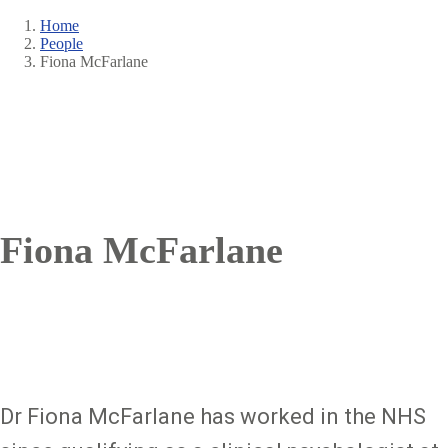
Home
People
Breadcrumb
Fiona McFarlane
Fiona McFarlane
Dr Fiona McFarlane has worked in the NHS