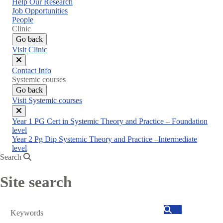
Help Our Research
Job Opportunities
People
Clinic
Go back
Visit Clinic
Close
Contact Info
menu
Systemic courses
Go back
Visit Systemic courses
Close
Year 1 PG Cert in Systemic Theory and Practice – Foundation
menu
level
Year 2 Pg Dip Systemic Theory and Practice –Intermediate
level
Search
Site search
Search