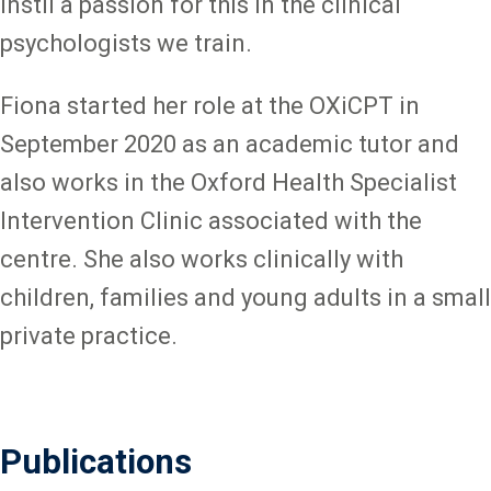
instil a passion for this in the clinical
psychologists we train.
Fiona started her role at the OXiCPT in
September 2020 as an academic tutor and
also works in the Oxford Health Specialist
Intervention Clinic associated with the
centre. She also works clinically with
children, families and young adults in a small
private practice.
Publications