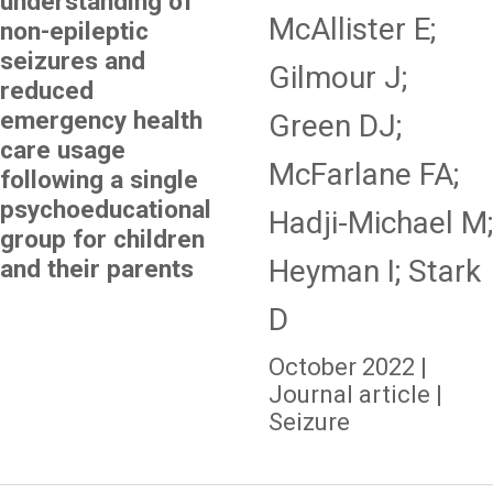
understanding of
McAllister E;
non-epileptic
seizures and
Gilmour J;
reduced
emergency health
Green DJ;
care usage
McFarlane FA;
following a single
psychoeducational
Hadji-Michael M;
group for children
Heyman I; Stark
and their parents
D
October 2022 |
Journal article |
Seizure