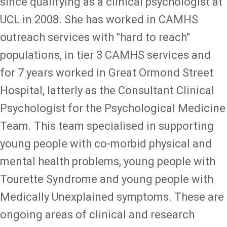
since qualifying as a clinical psychologist at
UCL in 2008. She has worked in CAMHS
outreach services with "hard to reach"
populations, in tier 3 CAMHS services and
for 7 years worked in Great Ormond Street
Hospital, latterly as the Consultant Clinical
Psychologist for the Psychological Medicine
Team. This team specialised in supporting
young people with co-morbid physical and
mental health problems, young people with
Tourette Syndrome and young people with
Medically Unexplained symptoms. These are
ongoing areas of clinical and research