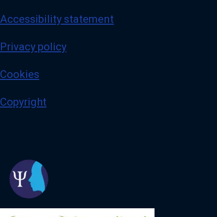
Accessibility statement
Privacy policy
Cookies
Copyright