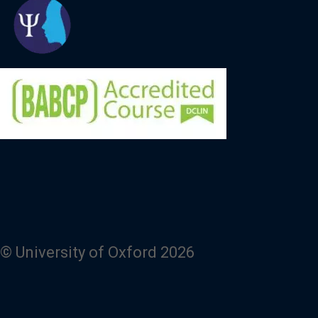
© University of Oxford 2026