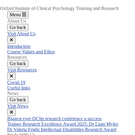
Oxford Institute of Clinical Psychology Training and Research
Menu
About Us
Go back
Visit About Us
Close
Introduction
menu
Course Values and Ethos
Resources
Go back
Visit Resources
Close
Covid-19
menu
Useful links
News
Go back
Visit News
Close
Biggest ever DClin research conference a success
menu
Trainee Research Excellence Award 2025: Dr Liam Myles
Dr Valeria Frighi Intellectual Disabilities Research Award
Study With Us