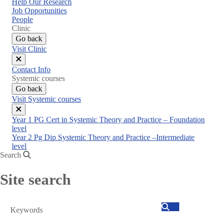
Help Our Research
Job Opportunities
People
Clinic
Go back
Visit Clinic
Close
Contact Info
menu
Systemic courses
Go back
Visit Systemic courses
Close
Year 1 PG Cert in Systemic Theory and Practice – Foundation
menu
level
Year 2 Pg Dip Systemic Theory and Practice –Intermediate
level
Search
Site search
Search