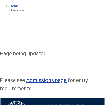
Home
Overview
Breadcrumb
Page being updated
Please see
Admissions page
for entry
requirements