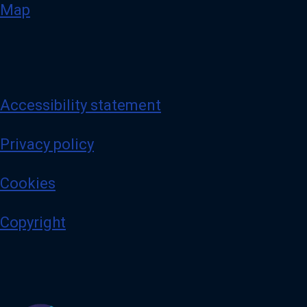
Map
Accessibility statement
Privacy policy
Cookies
Copyright