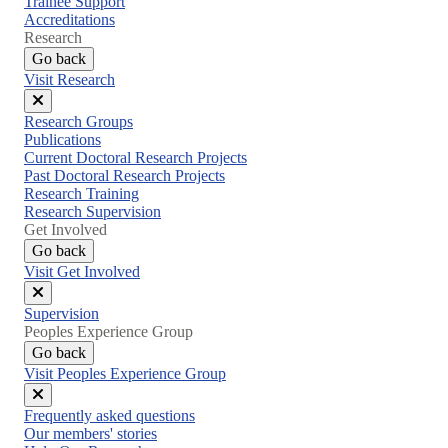
Trainee Support
Accreditations
Research
Go back
Visit Research
Close
Research Groups
menu
Publications
Current Doctoral Research Projects
Past Doctoral Research Projects
Research Training
Research Supervision
Get Involved
Go back
Visit Get Involved
Close
Supervision
menu
Peoples Experience Group
Go back
Visit Peoples Experience Group
Close
Frequently asked questions
menu
Our members' stories