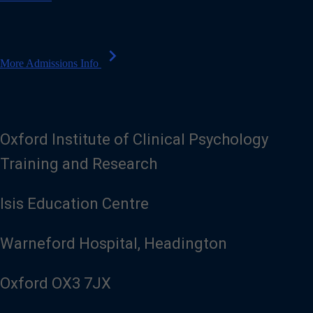
l
chevron_right
More Admissions Info
Oxford Institute of Clinical Psychology
Training and Research
Isis Education Centre
Warneford Hospital, Headington
Oxford OX3 7JX